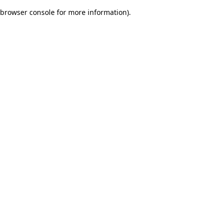
browser console for more information)
.