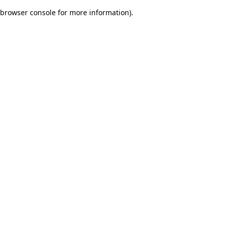
browser console for more information)
.