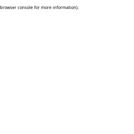
browser console for more information)
.