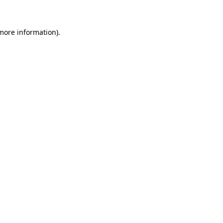
 more information)
.