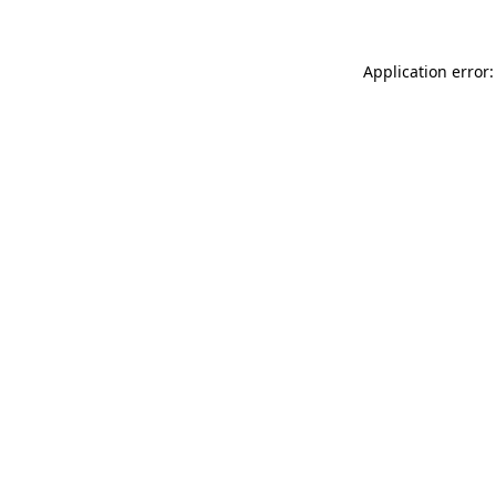
Application error