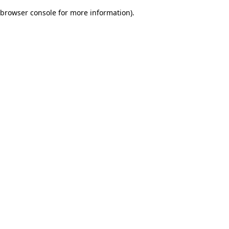
browser console for more information)
.