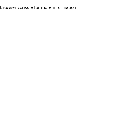
browser console for more information)
.