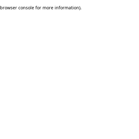
browser console for more information)
.