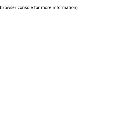
browser console for more information)
.