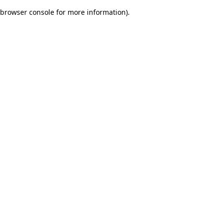
browser console for more information)
.