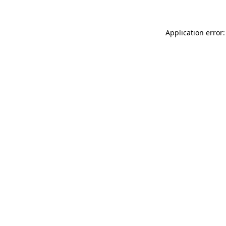
Application error