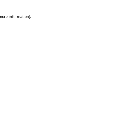
 more information)
.