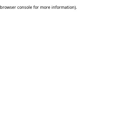
browser console for more information)
.