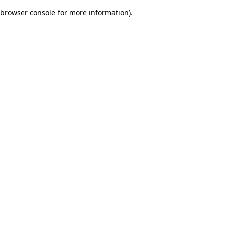
browser console for more information)
.