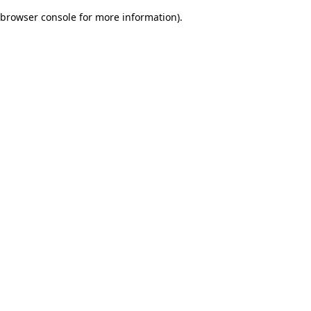
browser console for more information)
.