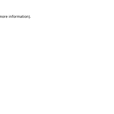
 more information)
.