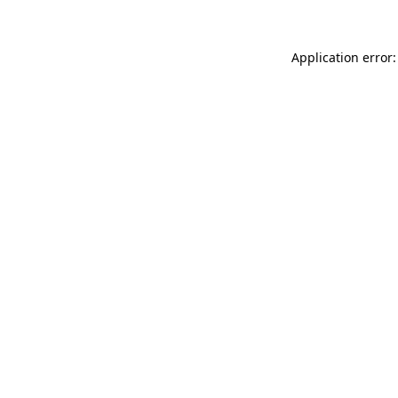
Application error