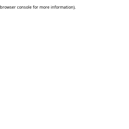
browser console for more information)
.