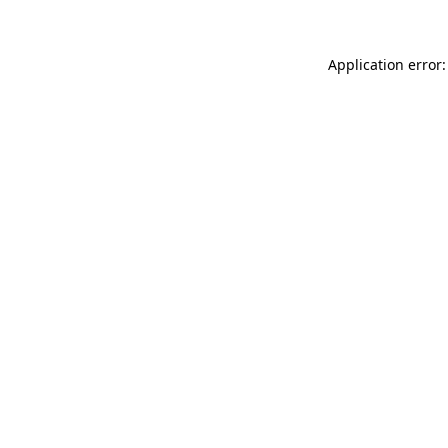
Application error