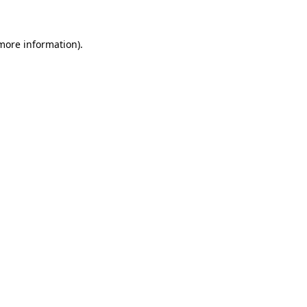
 more information)
.