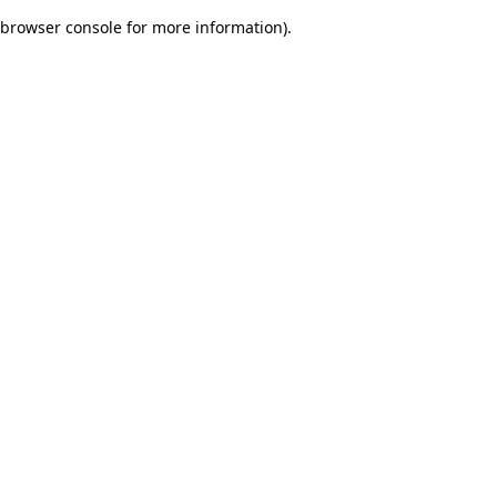
browser console for more information)
.