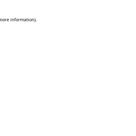
 more information)
.