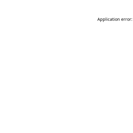
Application error