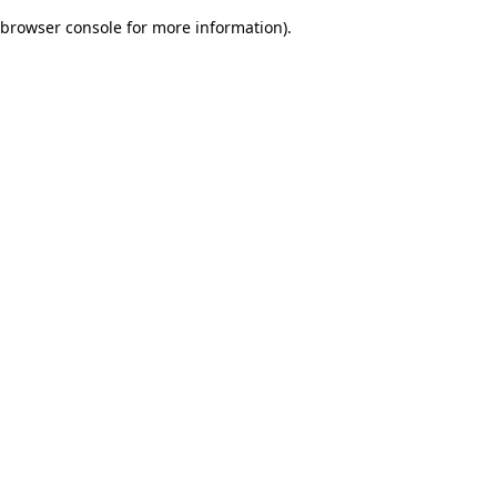
browser console for more information)
.