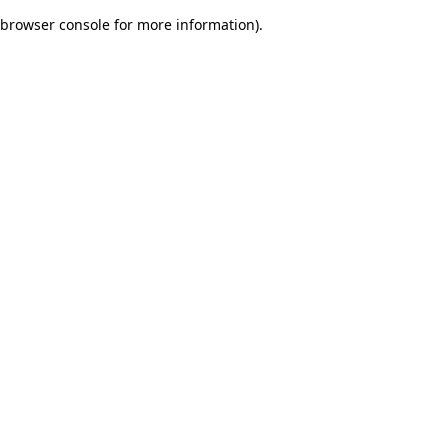
browser console for more information)
.