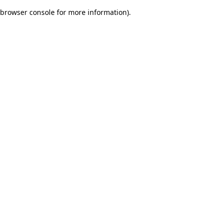
browser console for more information)
.