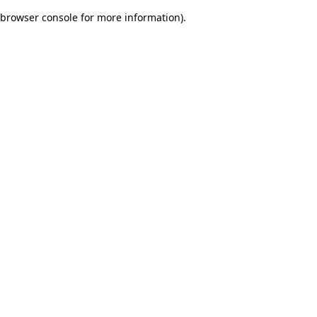
browser console for more information)
.