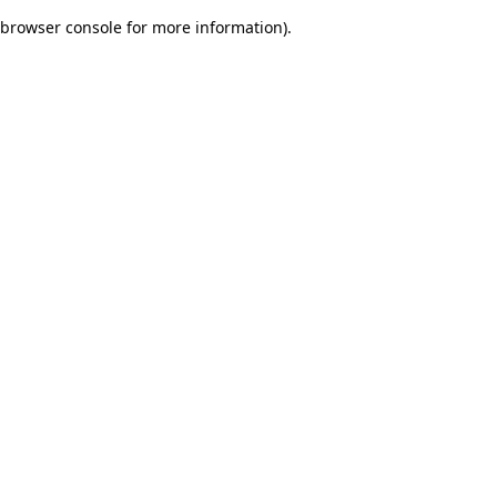
browser console for more information)
.