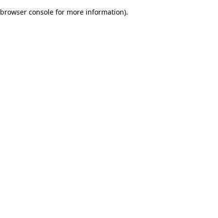
browser console for more information)
.