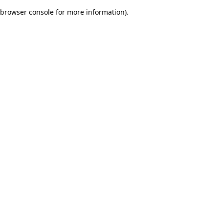
browser console for more information)
.