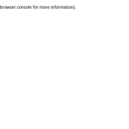
browser console for more information)
.