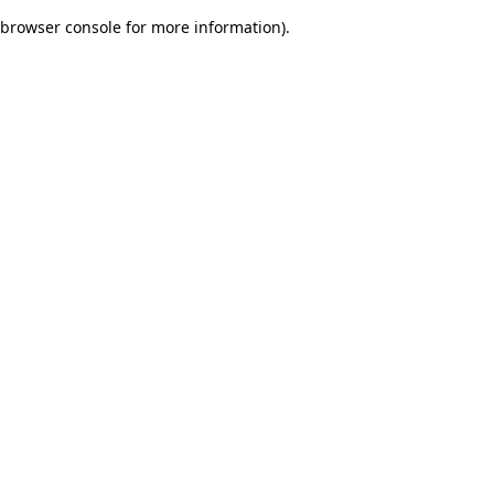
browser console for more information)
.