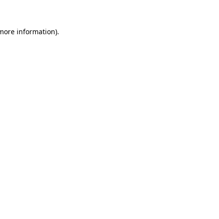
 more information)
.