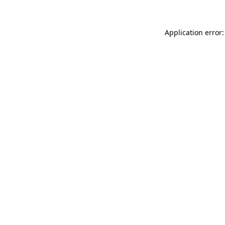
Application error