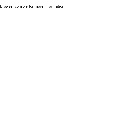
browser console for more information)
.