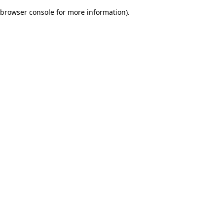
browser console for more information)
.