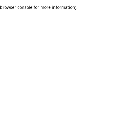
browser console for more information)
.