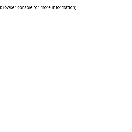
browser console for more information)
.