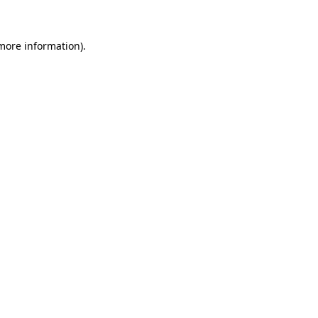
 more information)
.