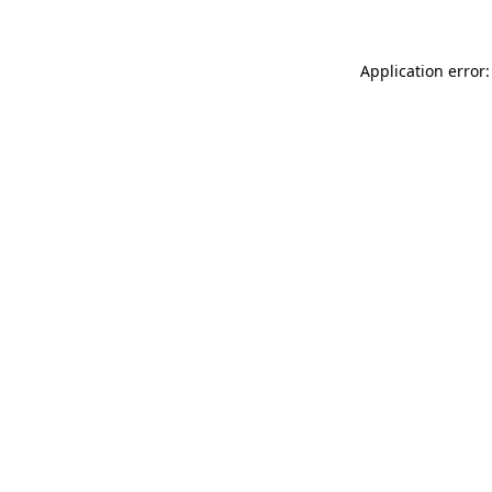
Application error