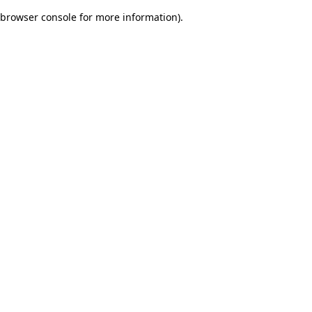
browser console for more information)
.