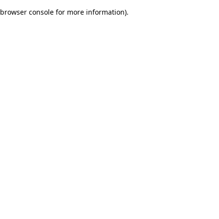
browser console for more information)
.