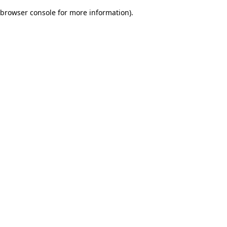
browser console for more information)
.