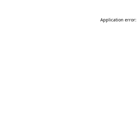
Application error