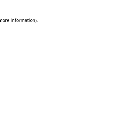
 more information)
.