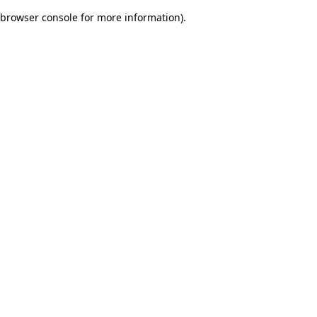
browser console for more information)
.