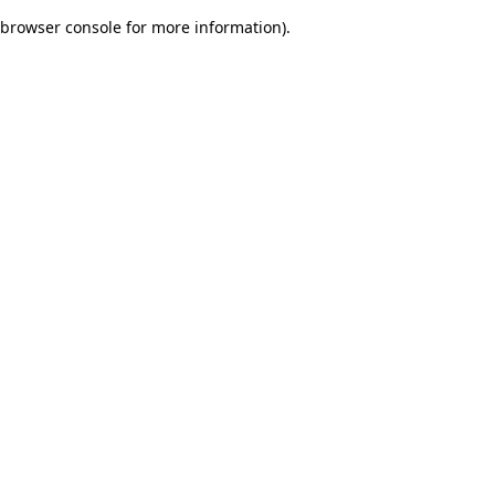
browser console for more information)
.