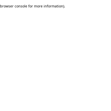
browser console for more information)
.