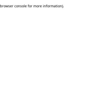
browser console for more information)
.