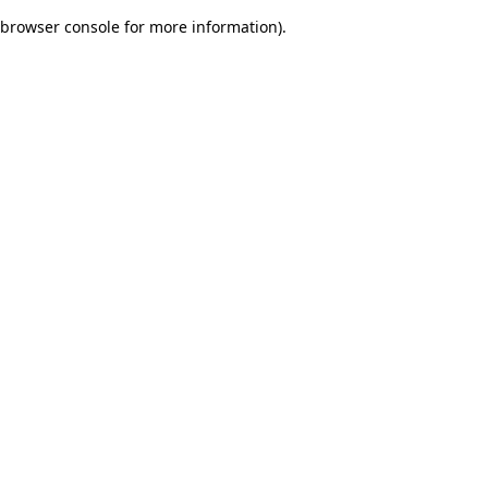
browser console for more information)
.