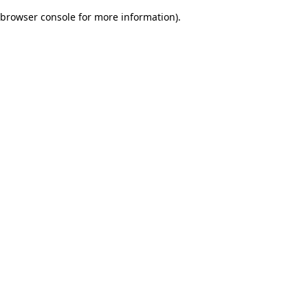
browser console for more information)
.