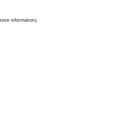
 more information)
.