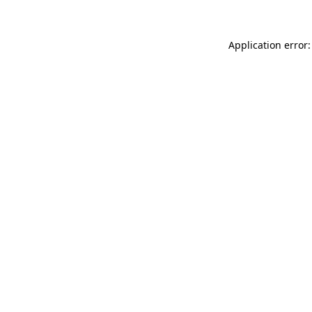
Application error