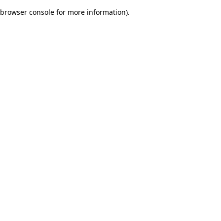
browser console for more information)
.