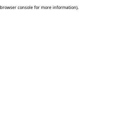
browser console for more information)
.