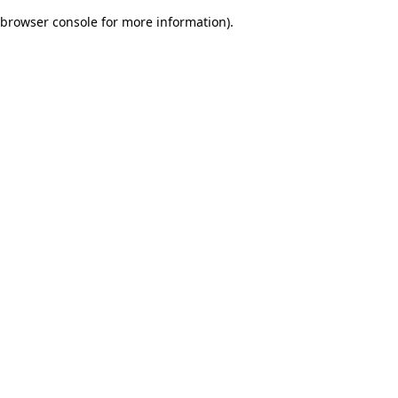
browser console for more information)
.