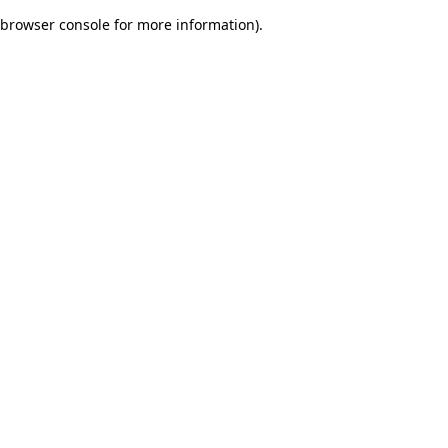
browser console for more information)
.