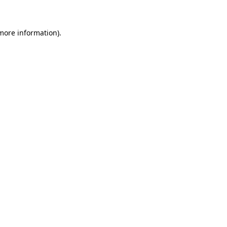
 more information)
.