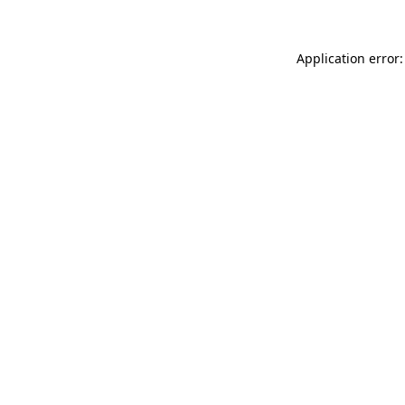
Application error