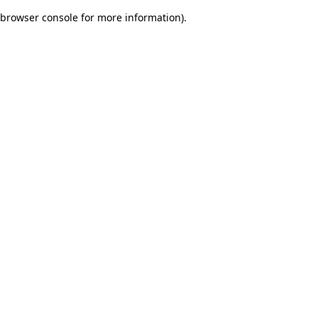
browser console for more information)
.